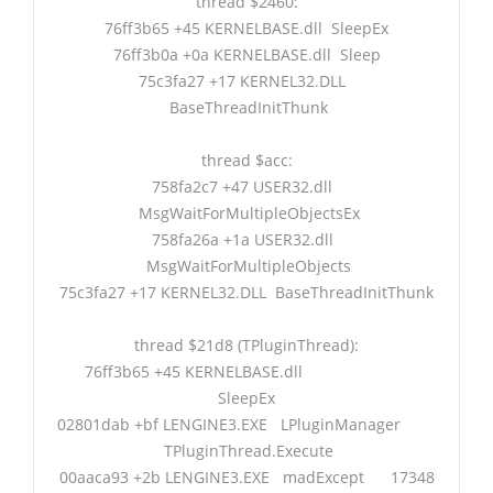
thread $2460:
76ff3b65 +45 KERNELBASE.dll SleepEx
76ff3b0a +0a KERNELBASE.dll Sleep
75c3fa27 +17 KERNEL32.DLL
BaseThreadInitThunk
thread $acc:
758fa2c7 +47 USER32.dll
MsgWaitForMultipleObjectsEx
758fa26a +1a USER32.dll
MsgWaitForMultipleObjects
75c3fa27 +17 KERNEL32.DLL BaseThreadInitThunk
thread $21d8 (TPluginThread):
76ff3b65 +45 KERNELBASE.dll
SleepEx
02801dab +bf LENGINE3.EXE LPluginManager
TPluginThread.Execute
00aaca93 +2b LENGINE3.EXE madExcept 17348