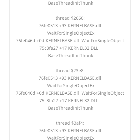
BaseThreadInitThunk
thread $2660:
76fe0513 +93 KERNELBASE.dll
WaitForSingleObjectEx
76fe046d +0d KERNELBASE.dll WaitForSingleObject
75c3fa27 +17 KERNEL32.DLL
BaseThreadInitThunk
thread $23e8:
76fe0513 +93 KERNELBASE.dll
WaitForSingleObjectEx
76fe046d +0d KERNELBASE.dll WaitForSingleObject
75c3fa27 +17 KERNEL32.DLL
BaseThreadInitThunk
thread $3af4:
76fe0513 +93 KERNELBASE.dll
WaitForSingleObjectEx