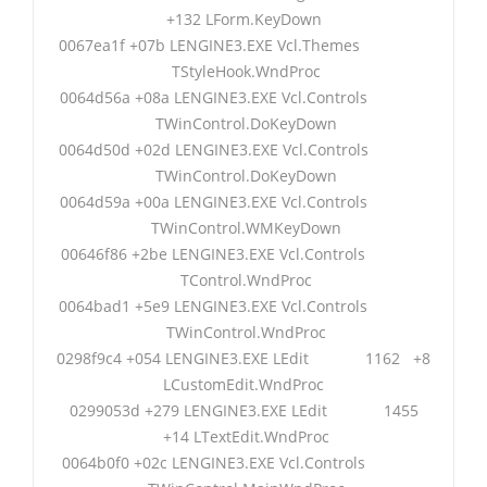
+132 LForm.KeyDown
0067ea1f +07b LENGINE3.EXE Vcl.Themes
TStyleHook.WndProc
0064d56a +08a LENGINE3.EXE Vcl.Controls
TWinControl.DoKeyDown
0064d50d +02d LENGINE3.EXE Vcl.Controls
TWinControl.DoKeyDown
0064d59a +00a LENGINE3.EXE Vcl.Controls
TWinControl.WMKeyDown
00646f86 +2be LENGINE3.EXE Vcl.Controls
TControl.WndProc
0064bad1 +5e9 LENGINE3.EXE Vcl.Controls
TWinControl.WndProc
0298f9c4 +054 LENGINE3.EXE LEdit 1162 +8
LCustomEdit.WndProc
0299053d +279 LENGINE3.EXE LEdit 1455
+14 LTextEdit.WndProc
0064b0f0 +02c LENGINE3.EXE Vcl.Controls