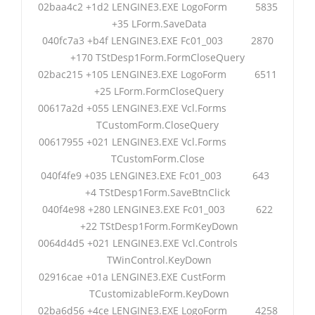
02baa4c2 +1d2 LENGINE3.EXE LogoForm 5835
+35 LForm.SaveData
040fc7a3 +b4f LENGINE3.EXE Fc01_003 2870
+170 TStDesp1Form.FormCloseQuery
02bac215 +105 LENGINE3.EXE LogoForm 6511
+25 LForm.FormCloseQuery
00617a2d +055 LENGINE3.EXE Vcl.Forms
TCustomForm.CloseQuery
00617955 +021 LENGINE3.EXE Vcl.Forms
TCustomForm.Close
040f4fe9 +035 LENGINE3.EXE Fc01_003 643
+4 TStDesp1Form.SaveBtnClick
040f4e98 +280 LENGINE3.EXE Fc01_003 622
+22 TStDesp1Form.FormKeyDown
0064d4d5 +021 LENGINE3.EXE Vcl.Controls
TWinControl.KeyDown
02916cae +01a LENGINE3.EXE CustForm
TCustomizableForm.KeyDown
02ba6d56 +4ce LENGINE3.EXE LogoForm 4258