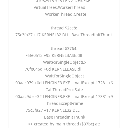
01082913 +23 LENGINE3.EXE
VirtualTrees.WorkerThread
TWorkerThread.Create
thread $2ce8:
75c3fa27 +17 KERNEL32.DLL BaseThreadInitThunk
thread $3764:
76fe0513 +93 KERNELBASE.dll
WaitForSingleObjectEx
76fe046d +0d KERNELBASE.dll
WaitForSingleObject
00aac979 +0d LENGINE3.EXE madExcept 17281 +6
CallThreadProcSafe
00aac9de +32 LENGINE3.EXE madExcept 17331 +9
ThreadExceptFrame
75c3fa27 +17 KERNEL32.DLL
BaseThreadInitThunk
>> created by main thread ($37bc) at: