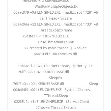
76fea45d +fd KERNELBASE.dll
WaitForMultipleObjectsEx
00aac979 +0d LENGINE3.EXE madExcept 17281 +6
CallThreadProcSafe
00aac9de +32 LENGINE3.EXE madExcept 17331 +9
ThreadExceptFrame
75c3fa27 +17 KERNEL32.DLL
BaseThreadInitThunk
>> created by main thread ($37bc) at:
6aa109d7 +00 comsvcs.dll
thread $2954 (LCheckerThread): <priority:-1>
76ff3b65 +045 KERNELBASE.dll
SleepEx
76ff3b0a +00a KERNELBASE.dll Sleep
004e84f9 +001 LENGINE3.EXE System.Classes
TThread.Sleep
032f5b2a +1a6 LENGINE3.EXE LServiceClient
LCheckerThread.Execute