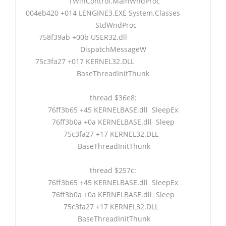
TWinControl.MainWndProc
004eb420 +014 LENGINE3.EXE System.Classes
StdWndProc
758f39ab +00b USER32.dll
DispatchMessageW
75c3fa27 +017 KERNEL32.DLL
BaseThreadInitThunk
thread $36e8:
76ff3b65 +45 KERNELBASE.dll SleepEx
76ff3b0a +0a KERNELBASE.dll Sleep
75c3fa27 +17 KERNEL32.DLL
BaseThreadInitThunk
thread $257c:
76ff3b65 +45 KERNELBASE.dll SleepEx
76ff3b0a +0a KERNELBASE.dll Sleep
75c3fa27 +17 KERNEL32.DLL
BaseThreadInitThunk