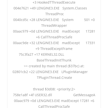
+3 HookedTThreadExecute
004e7621 +49 LENGINE3.EXE System.Classes
ThreadProc
0040cd5c +28 LENGINE3.EXE System 501 +0
ThreadWrapper
00aac979 +0d LENGINE3.EXE madExcept 17281
+6 CallThreadProcSafe
00aac9de +32 LENGINE3.EXE madExcept 17331
+9 ThreadExceptFrame
75c3fa27 +17 KERNEL32.DLL
BaseThreadInitThunk
>> created by main thread ($37bc) at:
02801cb2 +22 LENGINE3.EXE LPluginManager
TPluginThread.Create
thread $3d08: <priority:2>
758e1a8f +4f USER32.dll GetMessageA
00aac979 +0d LENGINE3.EXE madExcept 17281 +6
CallThreadProcSafe