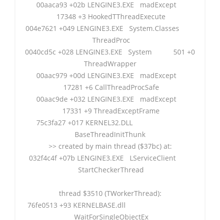
00aaca93 +02b LENGINE3.EXE madExcept
17348 +3 HookedTThreadExecute
004e7621 +049 LENGINE3.EXE System.Classes
ThreadProc
0040cd5c +028 LENGINE3.EXE System 501 +0
ThreadWrapper
00aac979 +00d LENGINE3.EXE madExcept
17281 +6 CallThreadProcSafe
00aac9de +032 LENGINE3.EXE madExcept
17331 +9 ThreadExceptFrame
75c3fa27 +017 KERNEL32.DLL
BaseThreadInitThunk
>> created by main thread ($37bc) at:
032f4c4f +07b LENGINE3.EXE LServiceClient
StartCheckerThread
thread $3510 (TWorkerThread):
76fe0513 +93 KERNELBASE.dll
WaitForSingleObjectEx