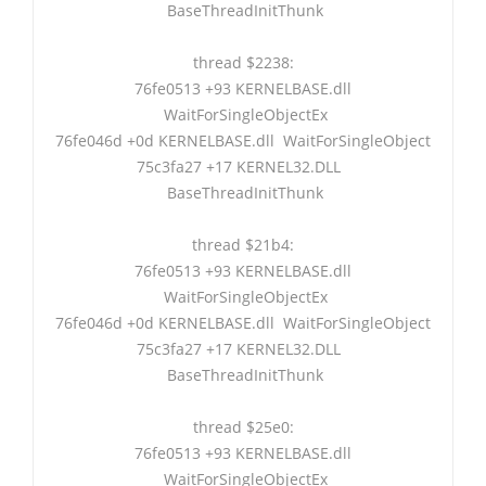
BaseThreadInitThunk
thread $2238:
76fe0513 +93 KERNELBASE.dll
WaitForSingleObjectEx
76fe046d +0d KERNELBASE.dll WaitForSingleObject
75c3fa27 +17 KERNEL32.DLL
BaseThreadInitThunk
thread $21b4:
76fe0513 +93 KERNELBASE.dll
WaitForSingleObjectEx
76fe046d +0d KERNELBASE.dll WaitForSingleObject
75c3fa27 +17 KERNEL32.DLL
BaseThreadInitThunk
thread $25e0:
76fe0513 +93 KERNELBASE.dll
WaitForSingleObjectEx