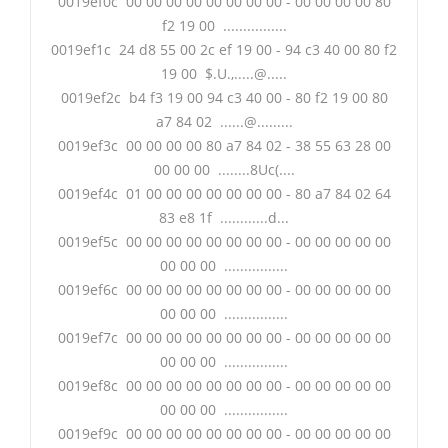
0019ef0c 00 00 00 00 00 00 00 00 - 00 00 00 00 80
f2 19 00 ................
0019ef1c 24 d8 55 00 2c ef 19 00 - 94 c3 40 00 80 f2
19 00 $.U.,.....@.....
0019ef2c b4 f3 19 00 94 c3 40 00 - 80 f2 19 00 80
a7 84 02 ......@.........
0019ef3c 00 00 00 00 80 a7 84 02 - 38 55 63 28 00
00 00 00 ........8Uc(....
0019ef4c 01 00 00 00 00 00 00 00 - 80 a7 84 02 64
83 e8 1f ............d...
0019ef5c 00 00 00 00 00 00 00 00 - 00 00 00 00 00
00 00 00 ................
0019ef6c 00 00 00 00 00 00 00 00 - 00 00 00 00 00
00 00 00 ................
0019ef7c 00 00 00 00 00 00 00 00 - 00 00 00 00 00
00 00 00 ................
0019ef8c 00 00 00 00 00 00 00 00 - 00 00 00 00 00
00 00 00 ................
0019ef9c 00 00 00 00 00 00 00 00 - 00 00 00 00 00