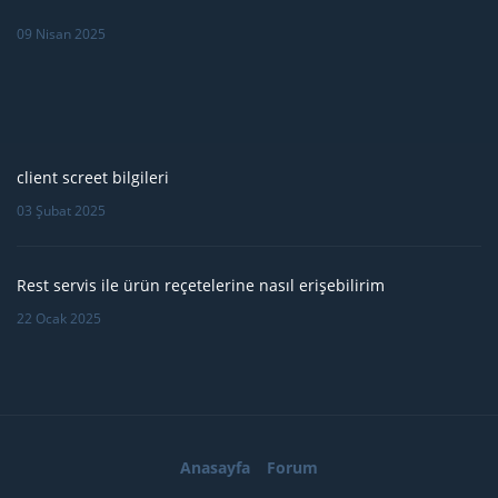
09 Nisan 2025
client screet bilgileri
03 Şubat 2025
Rest servis ile ürün reçetelerine nasıl erişebilirim
22 Ocak 2025
Anasayfa
Forum