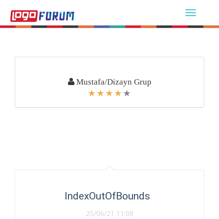
Mustafa/Dizayn Grup
IndexOutOfBounds
25/06/21 11:08