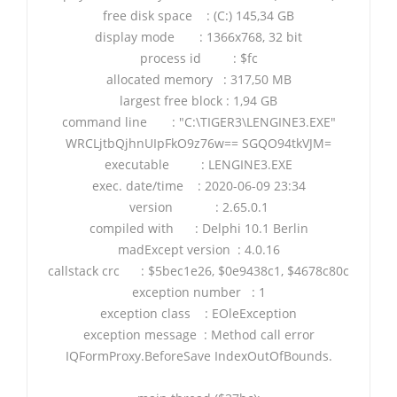
free disk space : (C:) 145,34 GB
display mode : 1366x768, 32 bit
process id : $fc
allocated memory : 317,50 MB
largest free block : 1,94 GB
command line : "C:\TIGER3\LENGINE3.EXE"
WRCLjtbQjhnUIpFkO9z76w== SGQO94tkVJM=
executable : LENGINE3.EXE
exec. date/time : 2020-06-09 23:34
version : 2.65.0.1
compiled with : Delphi 10.1 Berlin
madExcept version : 4.0.16
callstack crc : $5bec1e26, $0e9438c1, $4678c80c
exception number : 1
exception class : EOleException
exception message : Method call error
IQFormProxy.BeforeSave IndexOutOfBounds.