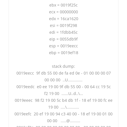
ebx = 0019f25c
ecx = 00000000
edx = 16ca1620
esi = 0019f298
edi = 1fdbb45c
eip = 0055db9f
esp = 0019eecc
ebp = 0019ef18
stack dump:
0019eecc 9f db 55 00 de fa ed 0e - 01 00 00 00 07
00 00 00 ..U.............
0019eedc e0 ee 19 00 9f db 55 00 - 00 64 cc 19 5c
f2 19 00 ......U..d..\...
0019eeec 98 f2 19 00 5c b4 db 1f - 18 ef 19 00 fc ee
19 00 ....\...........
0019eefc 20 ef 19 00 94 c3 40 00 - 18 ef 19 00 01 00
00 00 .....@.........