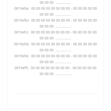
00 00 00 ................
0019efac 00 00 00 00 00 00 00 00 - 00 00 00 00 00
00 00 00 ................
0019efbc 00 00 00 00 00 00 00 00 - 00 00 00 00 00
00 00 00 ................
0019efcc 00 00 00 00 00 00 00 00 - 00 00 00 00 00
00 00 00 ................
0019efdc 00 00 00 00 00 00 00 00 - 00 00 00 00 00
00 00 00 ................
0019efec 00 00 00 00 00 00 00 00 - 00 00 00 00 00
00 00 00 ................
0019effc 00 00 00 00 00 00 00 00 - 00 00 00 00 00
00 00 00 ................