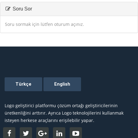
Soru Sor
Soru sormak için lütfen oturum açınız.
Logo geliştirici platformu çözüm ortağı geliştiricilerinin
üretkenliğini arttırır. Ayrıca Logo teknolojilerini kullanmak
isteyen herkese araçlarını erişilebilir yapar.