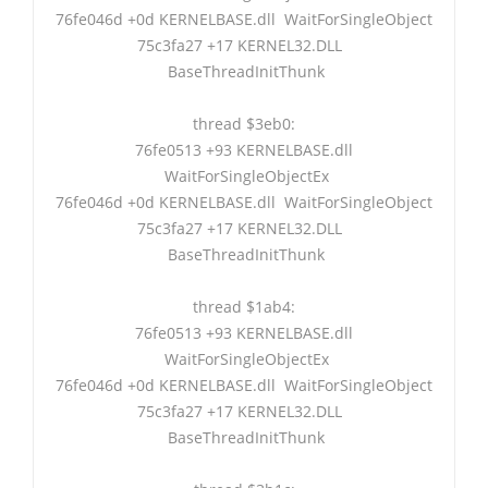
76fe046d +0d KERNELBASE.dll WaitForSingleObject
75c3fa27 +17 KERNEL32.DLL
BaseThreadInitThunk
thread $3eb0:
76fe0513 +93 KERNELBASE.dll
WaitForSingleObjectEx
76fe046d +0d KERNELBASE.dll WaitForSingleObject
75c3fa27 +17 KERNEL32.DLL
BaseThreadInitThunk
thread $1ab4:
76fe0513 +93 KERNELBASE.dll
WaitForSingleObjectEx
76fe046d +0d KERNELBASE.dll WaitForSingleObject
75c3fa27 +17 KERNEL32.DLL
BaseThreadInitThunk