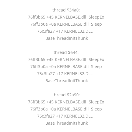
thread $34a0:
76ff3b65 +45 KERNELBASE.dll SleepEx
76ff3b0a +0a KERNELBASE.dll Sleep
75c3fa27 +17 KERNEL32.DLL
BaseThreadInitThunk
thread $644:
76ff3b65 +45 KERNELBASE.dll SleepEx
76ff3b0a +0a KERNELBASE.dll Sleep
75c3fa27 +17 KERNEL32.DLL
BaseThreadInitThunk
thread $2a90:
76ff3b65 +45 KERNELBASE.dll SleepEx
76ff3b0a +0a KERNELBASE.dll Sleep
75c3fa27 +17 KERNEL32.DLL
BaseThreadInitThunk