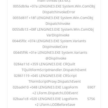
main thread ($37bc):
0055db9a +07a LENGINE3.EXE System.Win.ComObj
DispatchInvokeError
0055d81f +18f LENGINE3.EXE System.Win.ComObj
DispatchInvoke
0055db13 +08f LENGINE3.EXE System.Win.ComObj
VarDispInvoke
00445f0c +074 LENGINE3.EXE System.Variants
DispInvokeCore
00445f96 +01e LENGINE3.EXE System.Variants
@DispInvoke
0284a11d +359 LENGINE3.EXE CRQuilt
TQuiltFormScriptHandler.DispatchEvent
02861119 +045 LENGINE3.EXE CRScript
TFormScriptProxy.DispatchEvent
02bad410 +048 LENGINE3.EXE LogoForm 6907
+2 LForm.DispatchLODEvent
02baa1c8 +020 LENGINE3.EXE LogoForm 5756
+2 LForm.LODBeforeSave