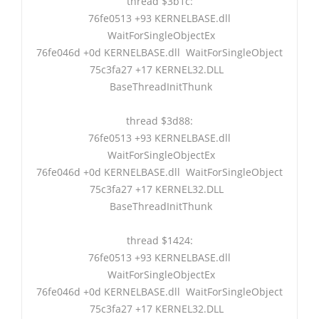
thread $3b1c:
76fe0513 +93 KERNELBASE.dll
WaitForSingleObjectEx
76fe046d +0d KERNELBASE.dll WaitForSingleObject
75c3fa27 +17 KERNEL32.DLL
BaseThreadInitThunk
thread $3d88:
76fe0513 +93 KERNELBASE.dll
WaitForSingleObjectEx
76fe046d +0d KERNELBASE.dll WaitForSingleObject
75c3fa27 +17 KERNEL32.DLL
BaseThreadInitThunk
thread $1424:
76fe0513 +93 KERNELBASE.dll
WaitForSingleObjectEx
76fe046d +0d KERNELBASE.dll WaitForSingleObject
75c3fa27 +17 KERNEL32.DLL