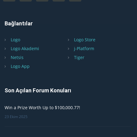
Bağlantılar
Logo
Logo Store
Logo Akademi
j-Platform
Netsis
Tiger
Logo App
Son Açılan Forum Konuları
Win a Prize Worth Up to $100,000.77!
23 Ekim 2025