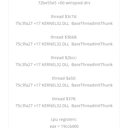
72be55e5 +00 winspool.drv
thread $3c74:
75c3fa27 +17 KERNEL32.DLL BaseThreadInitThunk
thread $3b68:
75c3fa27 +17 KERNEL32.DLL BaseThreadInitThunk
thread $2bcc:
75c3fa27 +17 KERNEL32.DLL BaseThreadInitThunk
thread $a50:
75c3fa27 +17 KERNEL32.DLL BaseThreadInitThunk
thread $378:
75c3fa27 +17 KERNEL32.DLL BaseThreadInitThunk
cpu registers:
eax = 19cc6400