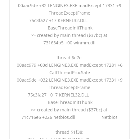
00aac9de +32 LENGINE3.EXE madExcept 17331 +9
ThreadExceptFrame
75c3fa27 +17 KERNEL32.DLL
BaseThreadInitThunk
>> created by main thread ($37bc) at:
731634b5 +00 winmm.dll
thread $e7c:
00aac979 +00d LENGINE3.EXE madExcept 17281 +6
CallThreadProcSafe
00aac9de +032 LENGINE3.EXE madExcept 17331 +9
ThreadExceptFrame
75c3fa27 +017 KERNEL32.DLL
BaseThreadInitThunk
>> created by main thread ($37bc) at:
71c716e6 +226 netbios.dll Netbios
thread $1f38: