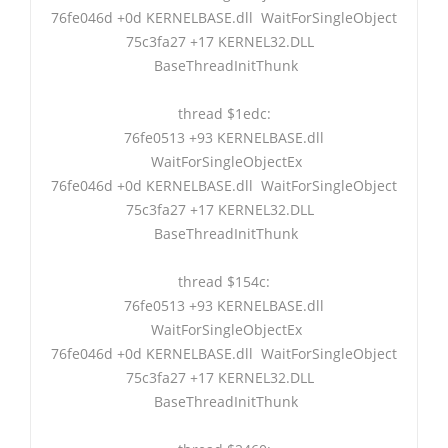
76fe046d +0d KERNELBASE.dll WaitForSingleObject
75c3fa27 +17 KERNEL32.DLL
BaseThreadInitThunk
thread $1edc:
76fe0513 +93 KERNELBASE.dll
WaitForSingleObjectEx
76fe046d +0d KERNELBASE.dll WaitForSingleObject
75c3fa27 +17 KERNEL32.DLL
BaseThreadInitThunk
thread $154c:
76fe0513 +93 KERNELBASE.dll
WaitForSingleObjectEx
76fe046d +0d KERNELBASE.dll WaitForSingleObject
75c3fa27 +17 KERNEL32.DLL
BaseThreadInitThunk