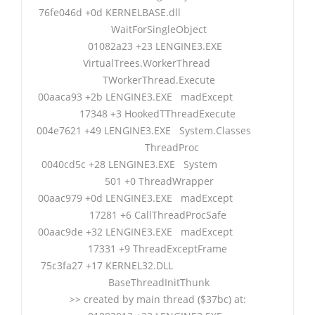
76fe046d +0d KERNELBASE.dll
WaitForSingleObject
01082a23 +23 LENGINE3.EXE
VirtualTrees.WorkerThread
TWorkerThread.Execute
00aaca93 +2b LENGINE3.EXE madExcept
17348 +3 HookedTThreadExecute
004e7621 +49 LENGINE3.EXE System.Classes
ThreadProc
0040cd5c +28 LENGINE3.EXE System
501 +0 ThreadWrapper
00aac979 +0d LENGINE3.EXE madExcept
17281 +6 CallThreadProcSafe
00aac9de +32 LENGINE3.EXE madExcept
17331 +9 ThreadExceptFrame
75c3fa27 +17 KERNEL32.DLL
BaseThreadInitThunk
>> created by main thread ($37bc) at: