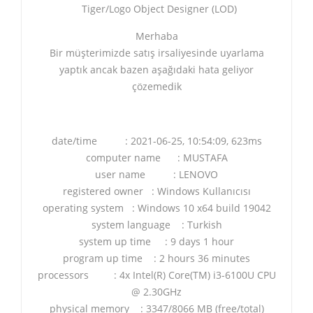
Tiger/Logo Object Designer (LOD)
Merhaba
Bir müşterimizde satış irsaliyesinde uyarlama
yaptık ancak bazen aşağıdaki hata geliyor
çözemedik
date/time : 2021-06-25, 10:54:09, 623ms
computer name : MUSTAFA
user name : LENOVO
registered owner : Windows Kullanıcısı
operating system : Windows 10 x64 build 19042
system language : Turkish
system up time : 9 days 1 hour
program up time : 2 hours 36 minutes
processors : 4x Intel(R) Core(TM) i3-6100U CPU
@ 2.30GHz
physical memory : 3347/8066 MB (free/total)