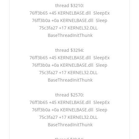
thread $3210:
76ff3b65 +45 KERNELBASE.dll SleepEx
76ff3b0a +0a KERNELBASE.dll Sleep
75c3fa27 +17 KERNEL32.DLL
BaseThreadInitThunk
thread $3294:
76ff3b65 +45 KERNELBASE.dll SleepEx
76ff3b0a +0a KERNELBASE.dll Sleep
75c3fa27 +17 KERNEL32.DLL
BaseThreadInitThunk
thread $2570:
76ff3b65 +45 KERNELBASE.dll SleepEx
76ff3b0a +0a KERNELBASE.dll Sleep
75c3fa27 +17 KERNEL32.DLL
BaseThreadInitThunk