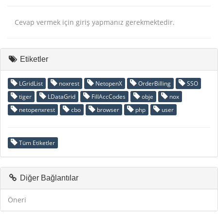
Cevap vermek için giriş yapmanız gerekmektedir.
Etiketler
LGridList
noxrest
NetopenX
OrderBilling
SSO
tiger
LDataGrid
FillAccCodes
obje
nox
netopenxrest
cbo
browser
php
user
Tüm Etiketler
Diğer Bağlantılar
Öneri