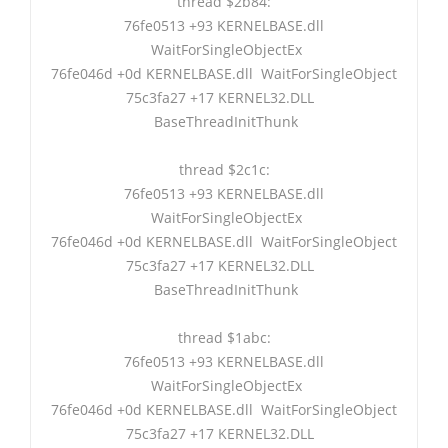
thread $2b84:
76fe0513 +93 KERNELBASE.dll
WaitForSingleObjectEx
76fe046d +0d KERNELBASE.dll WaitForSingleObject
75c3fa27 +17 KERNEL32.DLL
BaseThreadInitThunk
thread $2c1c:
76fe0513 +93 KERNELBASE.dll
WaitForSingleObjectEx
76fe046d +0d KERNELBASE.dll WaitForSingleObject
75c3fa27 +17 KERNEL32.DLL
BaseThreadInitThunk
thread $1abc:
76fe0513 +93 KERNELBASE.dll
WaitForSingleObjectEx
76fe046d +0d KERNELBASE.dll WaitForSingleObject
75c3fa27 +17 KERNEL32.DLL